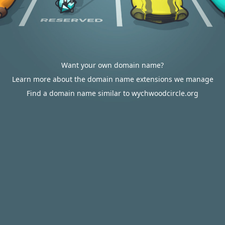
Want your own domain name?
Learn more about the domain name extensions we manage
Find a domain name similar to wychwoodcircle.org