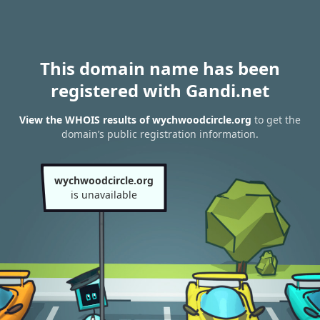
This domain name has been
registered with Gandi.net
View the WHOIS results of wychwoodcircle.org
to get the
domain’s public registration information.
wychwoodcircle.org
is unavailable